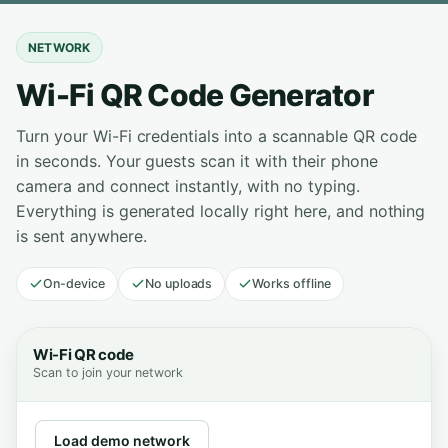
NETWORK
Wi-Fi QR Code Generator
Turn your Wi-Fi credentials into a scannable QR code
in seconds. Your guests scan it with their phone
camera and connect instantly, with no typing.
Everything is generated locally right here, and nothing
is sent anywhere.
On-device
No uploads
Works offline
Wi-Fi QR code
Scan to join your network
Load demo network