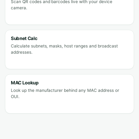
Scan QR codes and barcodes live with your device
camera.
Subnet Calc
Calculate subnets, masks, host ranges and broadcast
addresses.
MAC Lookup
Look up the manufacturer behind any MAC address or
OUI.