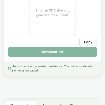
Enter an SSID above to
generate the QR code
Copy
Download PNG
The QR code is generated on-device. Your network details
are never uploaded.