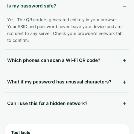
Is my password safe?
Yes. The QR code is generated entirely in your browser.
Your SSID and password never leave your device and are
not sent to any server. Check your browser's network tab
to confirm.
Which phones can scan a Wi-Fi QR code?
What if my password has unusual characters?
Can I use this for a hidden network?
Tool facts