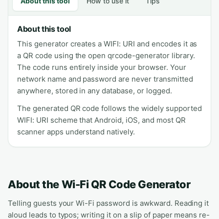
About this tool
How to use it
Tips
About this tool
This generator creates a WIFI: URI and encodes it as
a QR code using the open qrcode-generator library.
The code runs entirely inside your browser. Your
network name and password are never transmitted
anywhere, stored in any database, or logged.
The generated QR code follows the widely supported
WIFI: URI scheme that Android, iOS, and most QR
scanner apps understand natively.
About the Wi-Fi QR Code Generator
Telling guests your Wi-Fi password is awkward. Reading it
aloud leads to typos; writing it on a slip of paper means re-