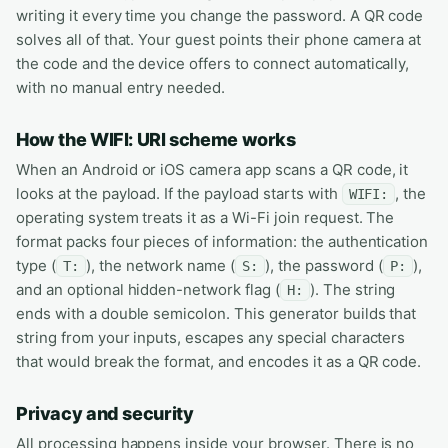
writing it every time you change the password. A QR code
solves all of that. Your guest points their phone camera at
the code and the device offers to connect automatically,
with no manual entry needed.
How the WIFI: URI scheme works
When an Android or iOS camera app scans a QR code, it
looks at the payload. If the payload starts with
, the
WIFI:
operating system treats it as a Wi-Fi join request. The
format packs four pieces of information: the authentication
type (
), the network name (
), the password (
),
T:
S:
P:
and an optional hidden-network flag (
). The string
H:
ends with a double semicolon. This generator builds that
string from your inputs, escapes any special characters
that would break the format, and encodes it as a QR code.
Privacy and security
All processing happens inside your browser. There is no