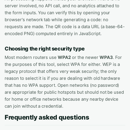
server involved, no API call, and no analytics attached to
the form inputs. You can verify this by opening your
browser's network tab while generating a code: no
requests are made. The QR code is a data URL (a base-64-
encoded PNG) computed entirely in JavaScript.
Choosing the right security type
Most modern routers use
WPA2
or the newer
WPA3
. For
the purposes of this tool, select WPA for either. WEP is a
legacy protocol that offers very weak security; the only
reason to select it is if you are dealing with old hardware
that has no WPA support. Open networks (no password)
are appropriate for public hotspots but should not be used
for home or office networks because any nearby device
can join without a credential.
Frequently asked questions