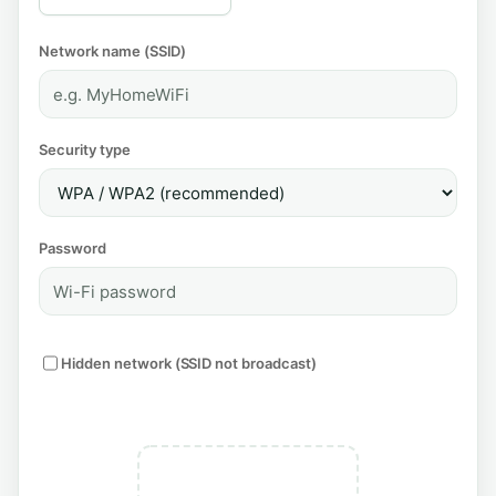
Network name (SSID)
Security type
Password
Hidden network (SSID not broadcast)