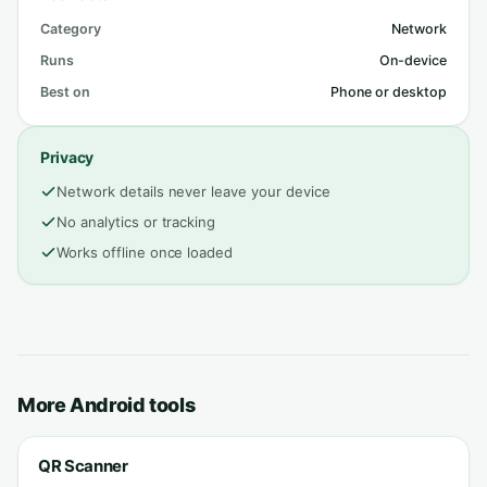
Category
Network
Runs
On-device
Best on
Phone or desktop
Privacy
Network details never leave your device
No analytics or tracking
Works offline once loaded
More Android tools
QR Scanner